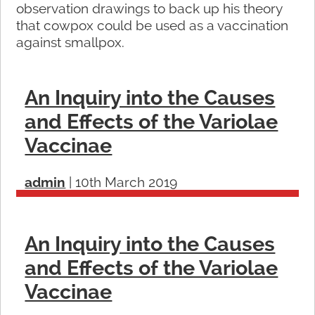
observation drawings to back up his theory
that cowpox could be used as a vaccination
against smallpox.
An Inquiry into the Causes
and Effects of the Variolae
Vaccinae
admin
|
10th March 2019
An Inquiry into the Causes
and Effects of the Variolae
Vaccinae