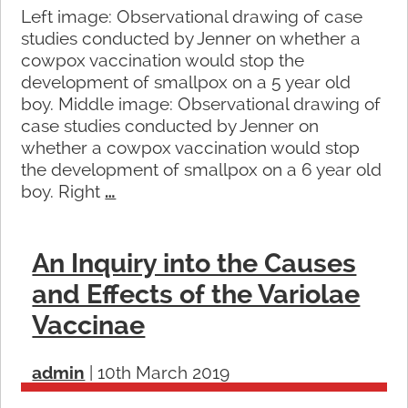
Left image: Observational drawing of case
studies conducted by Jenner on whether a
cowpox vaccination would stop the
development of smallpox on a 5 year old
boy. Middle image: Observational drawing of
case studies conducted by Jenner on
whether a cowpox vaccination would stop
the development of smallpox on a 6 year old
boy. Right
…
An Inquiry into the Causes
and Effects of the Variolae
Vaccinae
admin
|
10th March 2019