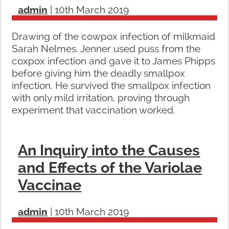
admin
|
10th March 2019
Drawing of the cowpox infection of milkmaid
Sarah Nelmes. Jenner used puss from the
coxpox infection and gave it to James Phipps
before giving him the deadly smallpox
infection. He survived the smallpox infection
with only mild irritation, proving through
experiment that vaccination worked.
An Inquiry into the Causes
and Effects of the Variolae
Vaccinae
admin
|
10th March 2019