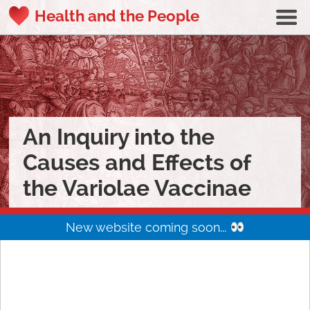
Health and the People
An Inquiry into the
Causes and Effects of
the Variolae Vaccinae
New website coming soon...