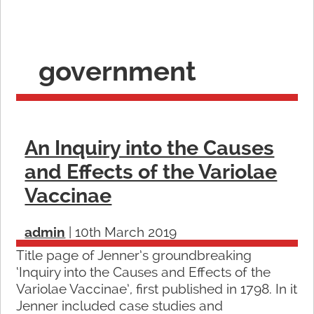
government
An Inquiry into the Causes
and Effects of the Variolae
Vaccinae
admin
|
10th March 2019
Title page of Jenner’s groundbreaking
‘Inquiry into the Causes and Effects of the
Variolae Vaccinae’, first published in 1798. In it
Jenner included case studies and