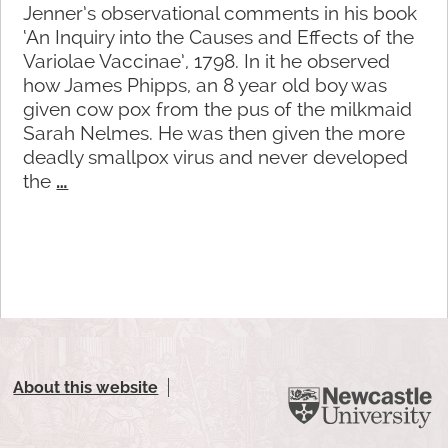
Jenner’s observational comments in his book
‘An Inquiry into the Causes and Effects of the
Variolae Vaccinae’, 1798. In it he observed
how James Phipps, an 8 year old boy was
given cow pox from the pus of the milkmaid
Sarah Nelmes. He was then given the more
deadly smallpox virus and never developed
the
…
About this website