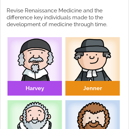
Revise Renaissance Medicine and the
difference key individuals made to the
development of medicine through time.
Harvey
Jenner