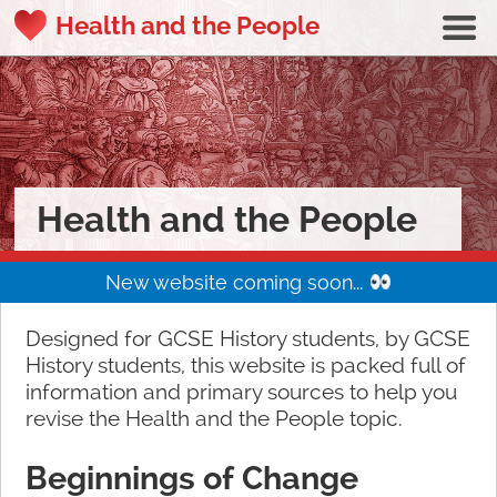
Health and the People
Health and the People
New website coming soon...
Designed for GCSE History students, by GCSE
History students, this website is packed full of
information and primary sources to help you
revise the Health and the People topic.
Beginnings of Change