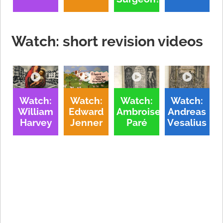
Watch: short revision videos
Watch:
Watch:
Watch:
Watch:
William
Edward
Ambroise
Andreas
Harvey
Jenner
Paré
Vesalius