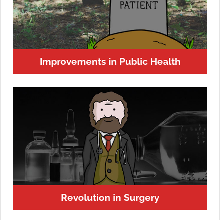
Improvements in Public Health
Revolution in Surgery