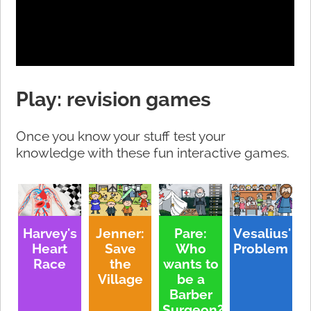
Play: revision games
Once you know your stuff test your
knowledge with these fun interactive games.
Harvey's
Jenner:
Pare:
Vesalius'
Heart
Save
Who
Problem
Race
the
wants to
Village
be a
Barber
Surgeon?