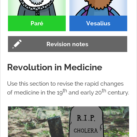
Paré
Vesalius
Revision notes
Revolution in Medicine
Use this section to revise the rapid changes
th
th
of medicine in the 19
and early 20
century.