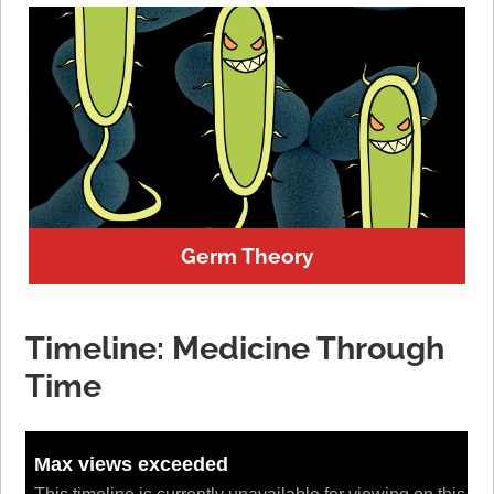
Germ Theory
Timeline: Medicine Through
Time