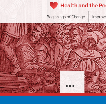
Health and the P
Beginnings of Change
Improve
...