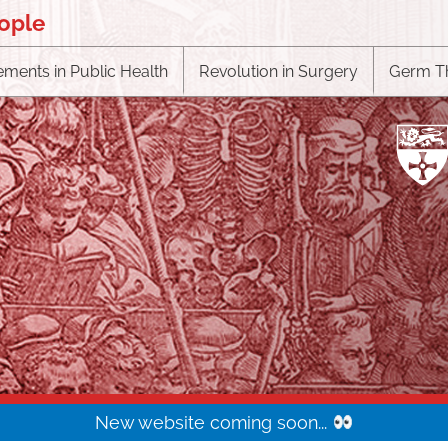
eople
ments in Public Health
Revolution in Surgery
Germ T
New website coming soon...