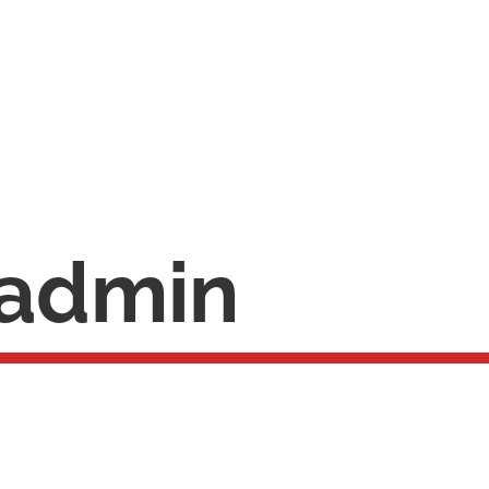
admin