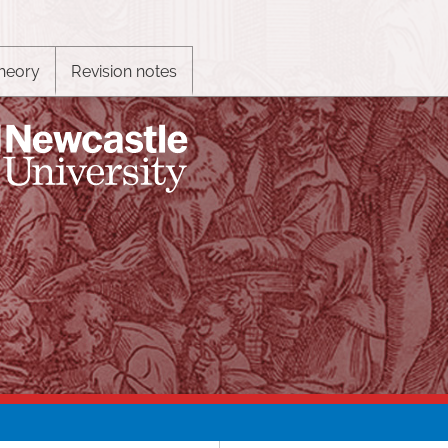
heory
Revision notes