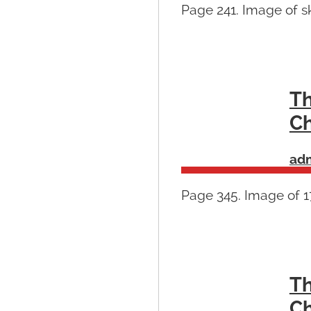
Page 241. Image of s
Th
Ch
ad
Page 345. Image of 1
Th
Ch