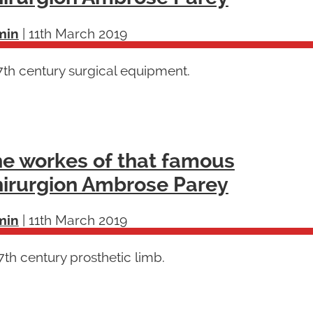
min
|
11th March 2019
7th century surgical equipment.
e workes of that famous
irurgion Ambrose Parey
min
|
11th March 2019
th century prosthetic limb.