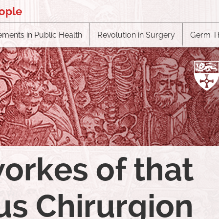
eople
ments in Public Health
Revolution in Surgery
Germ T
orkes of that
s Chirurgion