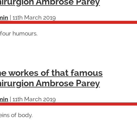
irurgion Ambrose Parey
min
|
11th March 2019
 four humours.
e workes of that famous
irurgion Ambrose Parey
min
|
11th March 2019
ins of body.