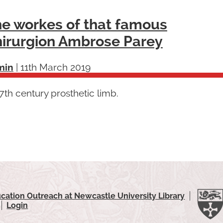
e workes of that famous
irurgion Ambrose Parey
min
|
11th March 2019
th century prosthetic limb.
cation Outreach at Newcastle University Library
Login