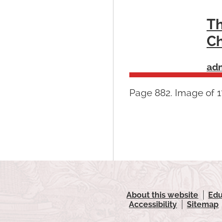
Th
Ch
ad
Page 882. Image of 17
About this website
Edu
Accessibility
Sitemap