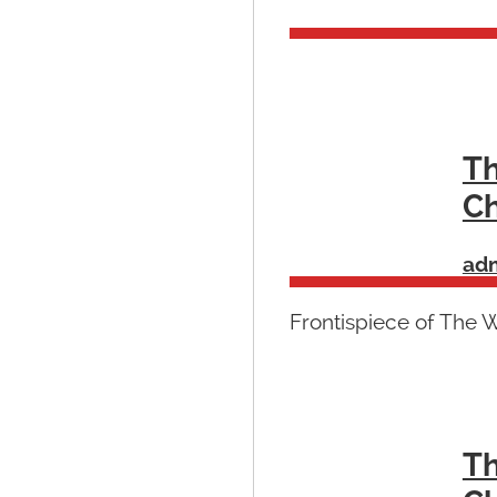
Th
Ch
ad
Frontispiece of The 
Th