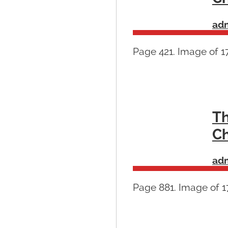
ad
Page 421. Image of 1
Th
Ch
ad
Page 881. Image of 17