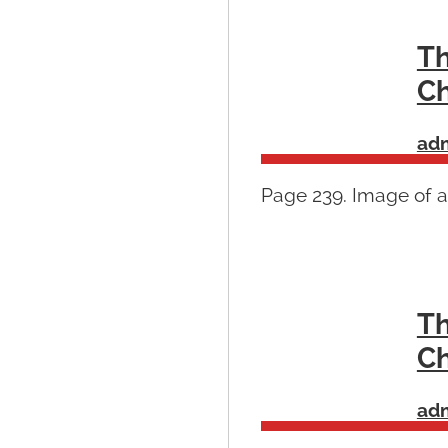
Th
Ch
ad
Page 239. Image of a
Th
Ch
ad