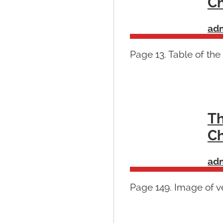
Ch
ad
Page 13. Table of the
Th
Ch
ad
Page 149. Image of ve