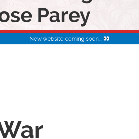
ose Parey
New website coming soon...
War