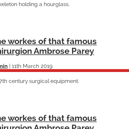
keleton holding a hourglass.
e workes of that famous
irurgion Ambrose Parey
min
|
11th March 2019
7th century surgical equipment.
e workes of that famous
irurgion Ambrose Parey