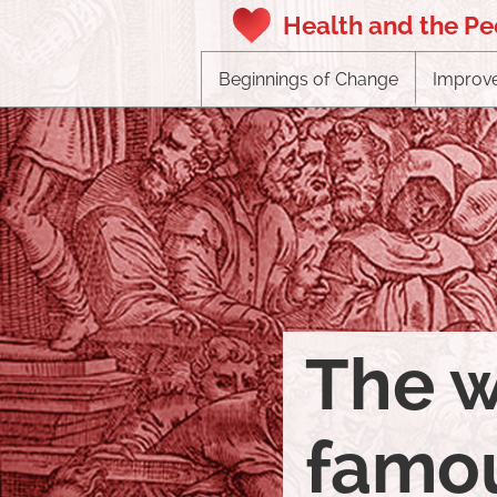
Health and the P
Beginnings of Change
Improve
The w
famou