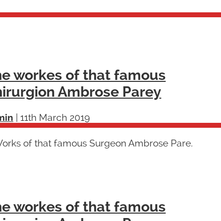
e workes of that famous
irurgion Ambrose Parey
min
|
11th March 2019
Works of that famous Surgeon Ambrose Pare.
e workes of that famous