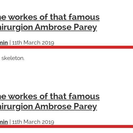
e workes of that famous
irurgion Ambrose Parey
min
|
11th March 2019
 skeleton.
e workes of that famous
irurgion Ambrose Parey
min
|
11th March 2019