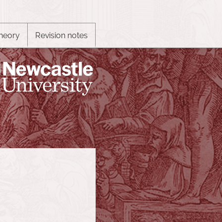
heory
Revision notes