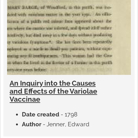
An Inquiry into the Causes
and Effects of the Variolae
Vaccinae
Date created
- 1798
Author
- Jenner, Edward