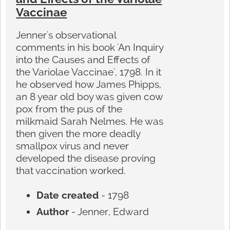
Vaccinae
Jenner's observational
comments in his book 'An Inquiry
into the Causes and Effects of
the Variolae Vaccinae', 1798. In it
he observed how James Phipps,
an 8 year old boy was given cow
pox from the pus of the
milkmaid Sarah Nelmes. He was
then given the more deadly
smallpox virus and never
developed the disease proving
that vaccination worked.
Date created
- 1798
Author
- Jenner, Edward