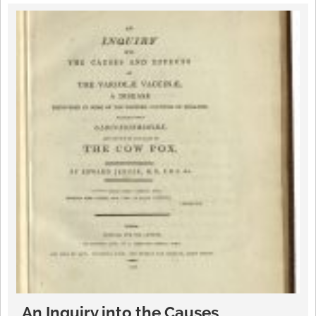
An Inquiry into the Causes