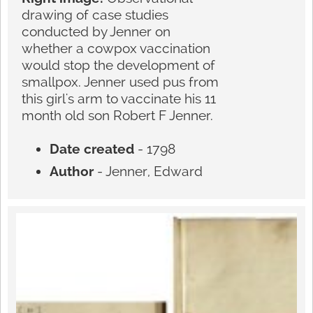
drawing of case studies
conducted by Jenner on
whether a cowpox vaccination
would stop the development of
smallpox. Jenner used pus from
this girl's arm to vaccinate his 11
month old son Robert F Jenner.
Date created
- 1798
Author
- Jenner, Edward