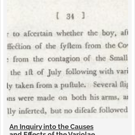
An Inquiry into the Causes
and Effects of the Variolae