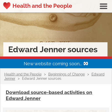
Health and the People
Edward Jenner sources
New website coming soon...
Health and the People
>
Beginnings of Change
>
Edward
Jenner
>
Edward Jenner sources
Download source-based activities on
Edward Jenner