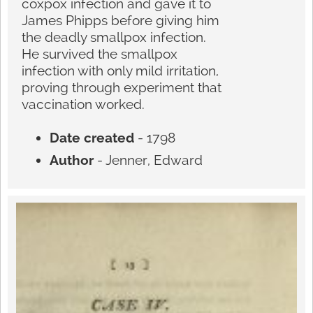
coxpox infection and gave it to
James Phipps before giving him
the deadly smallpox infection.
He survived the smallpox
infection with only mild irritation,
proving through experiment that
vaccination worked.
Date created
- 1798
Author
- Jenner, Edward