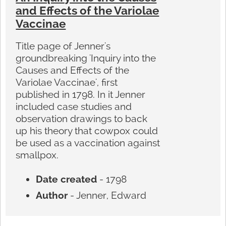
and Effects of the Variolae
Vaccinae
Title page of Jenner's
groundbreaking 'Inquiry into the
Causes and Effects of the
Variolae Vaccinae', first
published in 1798. In it Jenner
included case studies and
observation drawings to back
up his theory that cowpox could
be used as a vaccination against
smallpox.
Date created
- 1798
Author
- Jenner, Edward