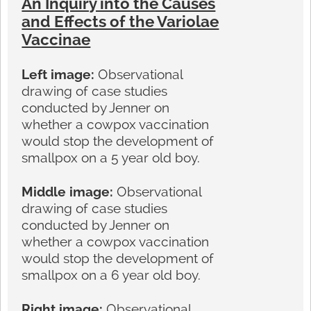
An Inquiry into the Causes
and Effects of the Variolae
Vaccinae
Left image:
Observational
drawing of case studies
conducted by Jenner on
whether a cowpox vaccination
would stop the development of
smallpox on a 5 year old boy.
Middle image:
Observational
drawing of case studies
conducted by Jenner on
whether a cowpox vaccination
would stop the development of
smallpox on a 6 year old boy.
Right image:
Observational