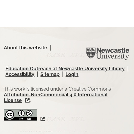
About this website
Education Outreach at Newcastle University Library
Accessibility
Sitemap
Login
This work is licensed under a Creative Commons
Attribution-NonCommercial 4.0 International
License
.