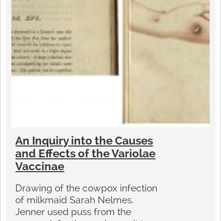
An Inquiry into the Causes
and Effects of the Variolae
Vaccinae
Drawing of the cowpox infection
of milkmaid Sarah Nelmes.
Jenner used puss from the