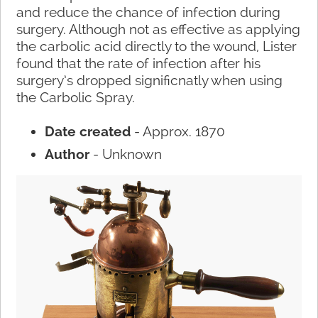
and reduce the chance of infection during
surgery. Although not as effective as applying
the carbolic acid directly to the wound, Lister
found that the rate of infection after his
surgery’s dropped significnatly when using
the Carbolic Spray.
Date created
- Approx. 1870
Author
- Unknown