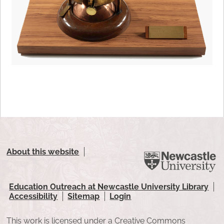
About this website
Education Outreach at Newcastle University Library
Accessibility
Sitemap
Login
This work is licensed under a Creative Commons