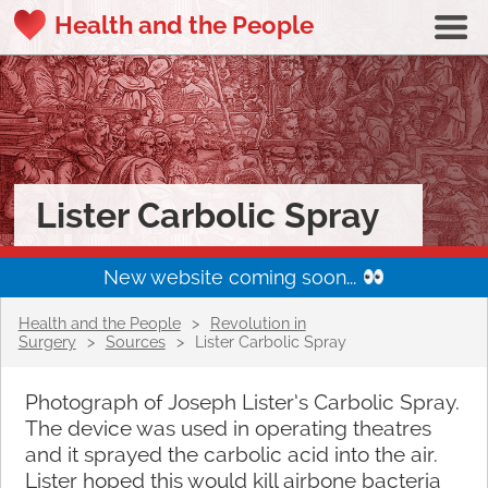
Health and the People
Lister Carbolic Spray
New website coming soon...
Health and the People
>
Revolution in
Surgery
>
Sources
>
Lister Carbolic Spray
Photograph of Joseph Lister’s Carbolic Spray.
The device was used in operating theatres
and it sprayed the carbolic acid into the air.
Lister hoped this would kill airbone bacteria