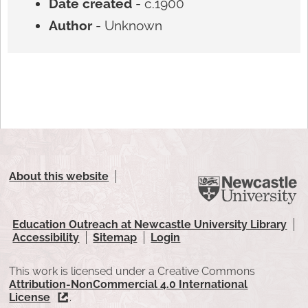
Date created
- c.1900
Author
- Unknown
About this website
Education Outreach at Newcastle University Library
Accessibility
Sitemap
Login
This work is licensed under a Creative Commons
Attribution-NonCommercial 4.0 International
License
.