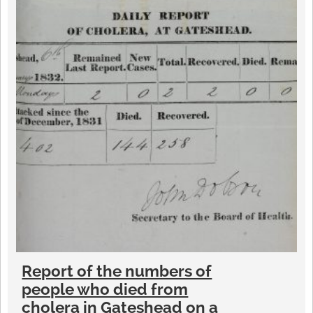
Report of the numbers of
people who died from
cholera in Gateshead on a