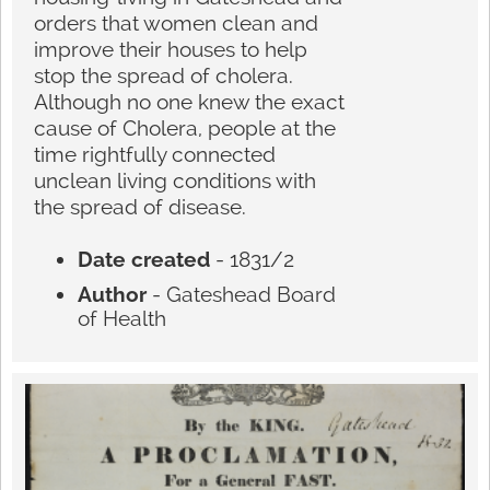
orders that women clean and
improve their houses to help
stop the spread of cholera.
Although no one knew the exact
cause of Cholera, people at the
time rightfully connected
unclean living conditions with
the spread of disease.
Date created
- 1831/2
Author
- Gateshead Board
of Health