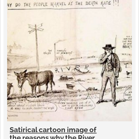
Satirical cartoon image of
the reasons why the River