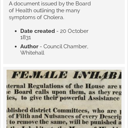
A document issued by the Board
of Health outlining the many
symptoms of Cholera.
Date created
- 20 October
1831
Author
- Council Chamber,
Whitehall