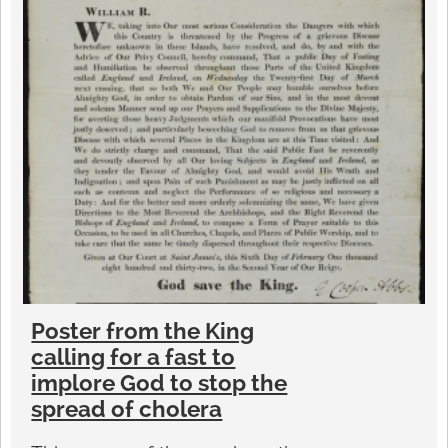
Poster from the King
calling for a fast to
implore God to stop the
spread of cholera