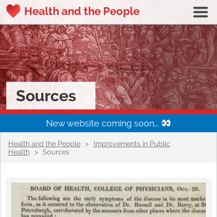
Health and the People
Sources
New website coming soon...
Health and the People
>
Improvements in Public
Health
>
Sources