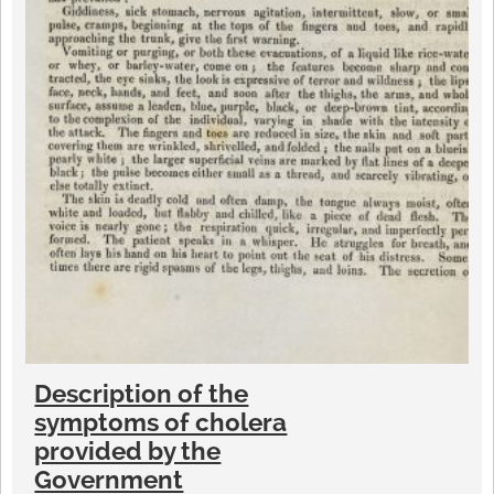
Description of the
symptoms of cholera
provided by the
Government