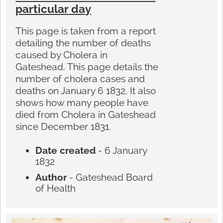
particular day
This page is taken from a report
detailing the number of deaths
caused by Cholera in
Gateshead. This page details the
number of cholera cases and
deaths on January 6 1832. It also
shows how many people have
died from Cholera in Gateshead
since December 1831.
Date created
- 6 January
1832
Author
- Gateshead Board
of Health