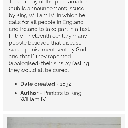
This a copy of the proclamation
(public announcement) issued
by King William IV, in which he
calls for all people in England
and Ireland to take part in a fast.
In the nineteenth century many
people believed that disease
was a punishment sent by God,
and that if they repented
(apologised) their sins by fasting,
they would all be cured.
Date created
- 1832
Author
- Printers to King
William IV