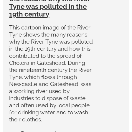
Tyne was polluted in the
19th century
This cartoon image of the River
Tyne shows the many reasons
why the River Tyne was polluted
in the 19th century and how this
contributed to the spread of
Cholera in Gateshead. During
the nineteenth century the River
Tyne, which flows through
Newcastle and Gateshead, was
a working river used by
industries to dispose of waste,
and often used by local people
for drinking water and to wash
their clothes.