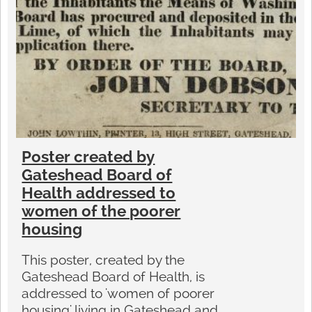
Poster created by
Gateshead Board of
Health addressed to
women of the poorer
housing
This poster, created by the
Gateshead Board of Health, is
addressed to 'women of poorer
housing' living in Gateshead and