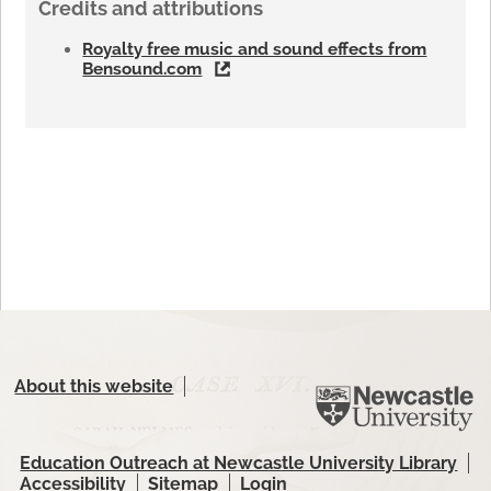
Credits and attributions
Royalty free music and sound effects from
Bensound.com
About this website
Education Outreach at Newcastle University Library
Accessibility
Sitemap
Login