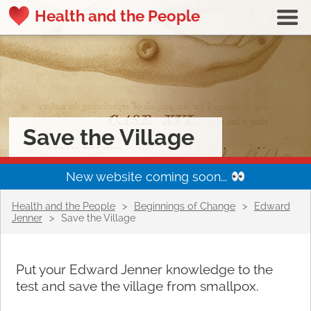
Health and the People
Save the Village
New website coming soon...
Health and the People
>
Beginnings of Change
>
Edward
Jenner
>
Save the Village
Put your Edward Jenner knowledge to the
test and save the village from smallpox.