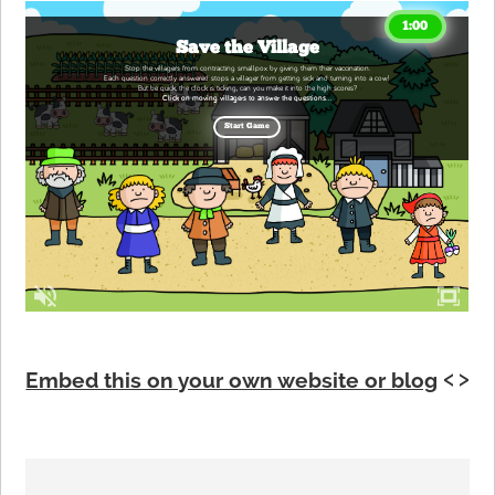
Embed this on your own website or blog